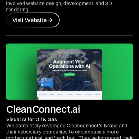
involved website design, development, and 3D
rendering.
Visit Website
CleanConnect.ai
Visual AI for Oil & Gas
We completely revamped Cleanconnect's Brand and
their subsidiary companies to encompass a more
modern, natural, and 'tech feel'. They've increased their