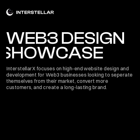
WEB3 DESIGN
SHOWCASE
InterstellarX focuses on high-end website design and
development for Web3 businesses looking to seperate
themselves from their market, convert more
customers, and create a long-lasting brand.