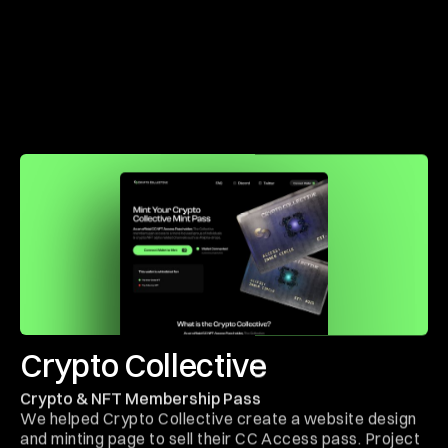
Crypto Collective
Crypto & NFT Membership Pass
We helped Crypto Collective create a website design
and minting page to sell their CC Access pass. Project