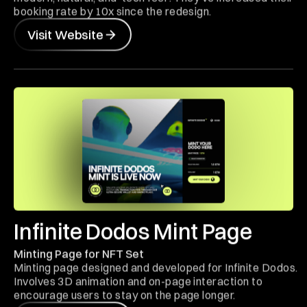
booking rate by 10x since the redesign.
Visit Website
Infinite Dodos Mint Page
Minting Page for NFT Set
Minting page designed and developed for Infinite Dodos.
Involves 3D animation and on-page interaction to
encourage users to stay on the page longer.