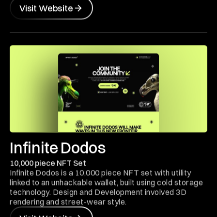
Visit Website
Infinite Dodos
10,000 piece NFT Set
Infinite Dodos is a 10,000 piece NFT set with utility
linked to an unhackable wallet, built using cold storage
technology. Design and Development involved 3D
rendering and street-wear style.