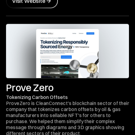
Visit Website
Prove Zero
Tokenizing Carbon Offsets
ProveZero is CleanConnect's blockchain sector of their
company that tokenizes carbon offsets by oil & gas
manufacturers into sellable NFT's for others to
purchase. We helped them simplify their complex
message through diagrams and 3D graphics showing
different sectors of their product.